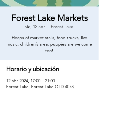
Forest Lake Markets
vie, 12 abr
  |  
Forest Lake
Heaps of market stalls, food trucks, live
music, children’s area, puppies are welcome
too!
Horario y ubicación
12 abr 2024, 17:00 – 21:00
Forest Lake, Forest Lake QLD 4078,
Australia
Compartir este evento